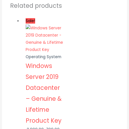
Related products
Sale!
Operating System
Windows
Server 2019
Datacenter
– Genuine &
Lifetime
Product Key