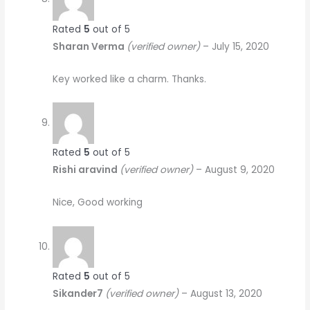
Rated
5
out of 5
Sharan Verma
(verified owner)
–
July 15, 2020
Key worked like a charm. Thanks.
Rated
5
out of 5
Rishi aravind
(verified owner)
–
August 9, 2020
Nice, Good working
Rated
5
out of 5
Sikander7
(verified owner)
–
August 13, 2020