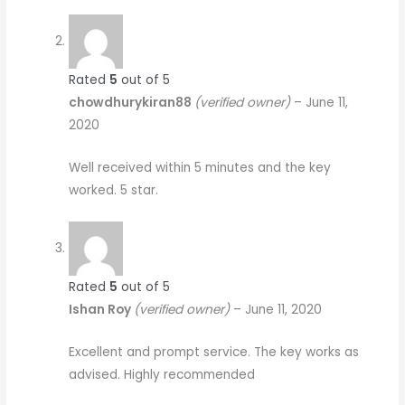
Rated
5
out of 5
chowdhurykiran88
(verified owner)
–
June 11,
2020
Well received within 5 minutes and the key
worked. 5 star.
Rated
5
out of 5
Ishan Roy
(verified owner)
–
June 11, 2020
Excellent and prompt service. The key works as
advised. Highly recommended