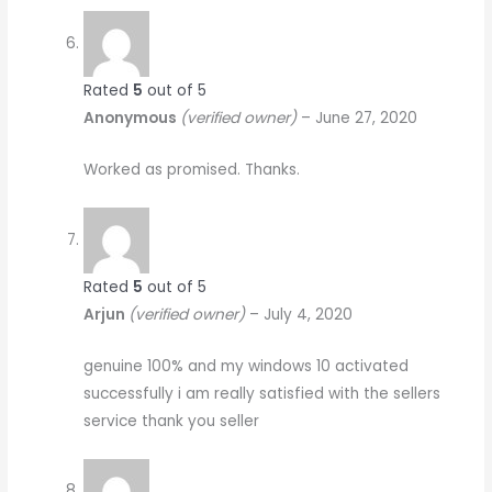
Rated
5
out of 5
Anonymous
(verified owner)
–
June 27, 2020
Worked as promised. Thanks.
Rated
5
out of 5
Arjun
(verified owner)
–
July 4, 2020
genuine 100% and my windows 10 activated
successfully i am really satisfied with the sellers
service thank you seller