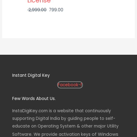
License
2,999.00
799.00
Instant Digital Key
Facebook-f
Few Words About Us.
InstaDigiKey.com is a website that continuously
supporting Digital India by guiding people to self-
educate on Operating System & other major Utility
of Windows
Software. We provide activation keys