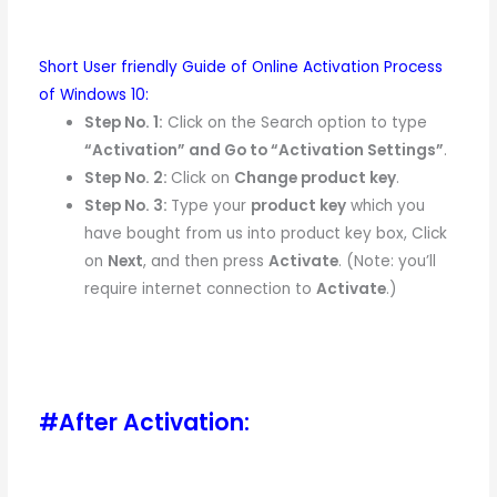
Short User friendly Guide of Online Activation Process
of Windows 10:
Step No. 1:
Click on the Search option to type
“Activation” and Go to “Activation Settings”
.
Step No. 2:
Click on
Change product key
.
Step No. 3:
Type your
product key
which you
have bought from us into product key box, Click
on
Next
, and then press
Activate
. (Note: you’ll
require internet connection to
Activate
.)
#After Activation: