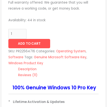
Full warranty offered. We guarantee that you will
receive a working code, or get money back.
Availability:
44 in stock
ADD TO CART
SKU:
PR22564716
Categories:
Operating System
,
Software
Tags:
Genuine Microsoft Software Key
,
Windows Product Key
Description
Reviews (11)
100% Genuine Windows 10 Pro Key
* Lifetime Activation & Updates