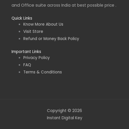
and Office suite
across India at best possible price .
Quick Links
Know More About Us
Visit Store
Refund or Money Back Policy
Important Links
Privacy Policy
FAQ
Terms & Conditions
Copyright © 2026
Instant Digital Key