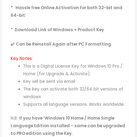
* Hassle free Online Activation for both 32-bit and
64-bit
* Download Link of Windows + Product Key
✔️
Can be Reinstall Again after PC
Formatting.
Key Notes:
This is a Digital License Key for Windows 10 Pro /
Home (for Upgrade & Activate).
Key will be sent via email
The key can activate both 32/64 bit versions of
windows
Supports all language versions. Works worldwide.
N.B:
If you have ‘Windows 10 Home / Home Single
Language Edition installed – same can be upgraded
to PRO edition using the Key.