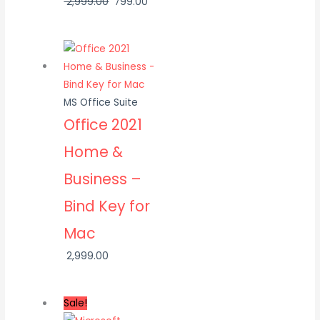
2,999.00
799.00
MS Office Suite
Office 2021
Home &
Business –
Bind Key for
Mac
2,999.00
Sale!