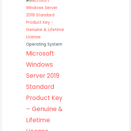
Operating System
Microsoft
Windows
Server 2019
Standard
Product Key
– Genuine &
Lifetime