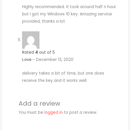
Highly recommended. It took around half n hour
but I got my Windows 10 key. Amazing service
provided, thanks a lot.
Rated
4
out of 5
Love
–
December 13, 2020
delivery takes a bit of time, but one does
receive the key and it works well.
Add a review
You must be
logged in
to post a review.