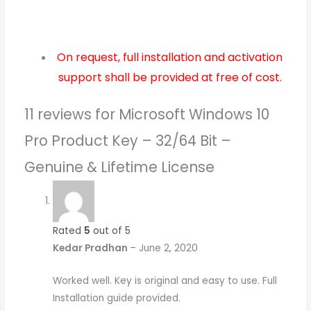
On request, full installation and activation
support shall be provided at free of cost.
11 reviews for
Microsoft Windows 10
Pro Product Key – 32/64 Bit –
Genuine & Lifetime License
Rated
5
out of 5
Kedar Pradhan
–
June 2, 2020
Worked well. Key is original and easy to use. Full
Installation guide provided.