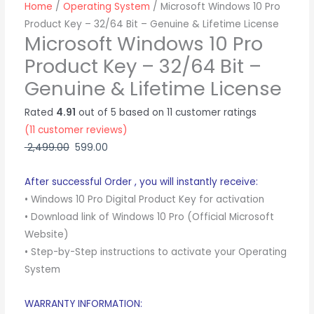
Lifetime
Home
/
Operating System
/ Microsoft Windows 10 Pro
License
Product Key – 32/64 Bit – Genuine & Lifetime License
quantity
Microsoft Windows 10 Pro
Product Key – 32/64 Bit –
Genuine & Lifetime License
Rated
4.91
out of 5 based on
11
customer ratings
(
11
customer reviews)
2,499.00
599.00
After successful Order , you will instantly receive:
• Windows 10 Pro Digital Product Key for activation
• Download link of Windows 10 Pro (Official Microsoft
Website)
• Step-by-Step instructions to activate your Operating
System
WARRANTY INFORMATION: