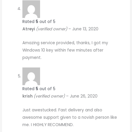
Rated
5
out of 5
Atreyi
(verified owner)
–
June 13, 2020
Amazing service provided, thanks, I got my
Windows 10 key within few minutes after
payment.
Rated
5
out of 5
krish
(verified owner)
–
June 26, 2020
Just awestucked. Fast delivery and also
awesome support given to a novish person like
me. I HIGHLY RECOMMEND.