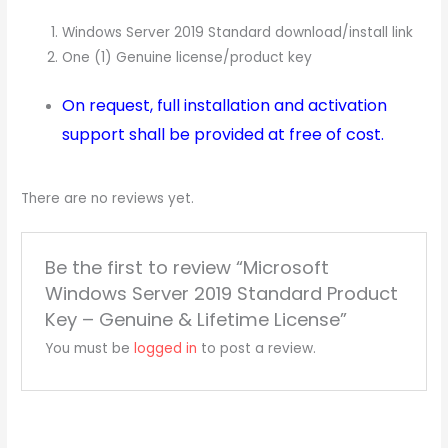
Windows Server 2019 Standard download/install link
One (1) Genuine license/product key
On request, full installation and activation
support shall be provided at free of cost.
There are no reviews yet.
Be the first to review “Microsoft
Windows Server 2019 Standard Product
Key – Genuine & Lifetime License”
You must be
logged in
to post a review.