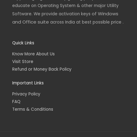
educate on Operating System & other major Utility
of Windows
Software. We provide activation keys
and Office suite
across India at best possible price .
Quick Links
Know More About Us
Visit Store
Refund or Money Back Policy
Important Links
Privacy Policy
FAQ
Terms & Conditions