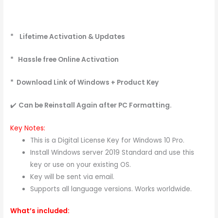
* Lifetime Activation & Updates
* Hassle free Online Activation
* Download Link of Windows + Product Key
✔️
Can be Reinstall Again after PC
Formatting.
Key Notes:
This is a Digital License Key for Windows 10 Pro.
Install Windows server 2019 Standard and use this
key or use on your existing OS.
Key will be sent via email.
Supports all language versions. Works worldwide.
What’s included: