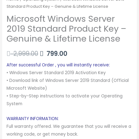
Standard Product Key – Genuine & Lifetime License
Microsoft Windows Server
2019 Standard Product Key –
Genuine & Lifetime License
2,999.00
799.00
After successful Order , you will instantly receive:
• Windows Server Standard 2019 Activation Key
• Download link of Windows Server 2019 Standard (Official
Microsoft Website)
• Step-by-Step instructions to activate your Operating
System
WARRANTY INFORMATION:
Full warranty offered. We guarantee that you will receive a
working code, or get money back.