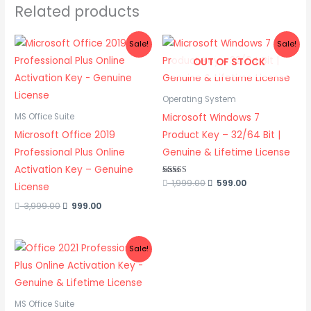
Related products
Original
Current
Original
Current
Sale!
Sale!
price
price
price
price
OUT OF STOCK
was:
is:
was:
is:
3,999.00.
999.00.
1,999.00.
599.00.
Operating System
Microsoft Windows 7
MS Office Suite
Microsoft Office 2019
Product Key – 32/64 Bit |
Professional Plus Online
Genuine & Lifetime License
Activation Key – Genuine
Rated
1,999.00
599.00
License
5.00
out of 5
3,999.00
999.00
Original
Current
Sale!
price
price
was:
is:
3,999.00.
1,999.00.
MS Office Suite