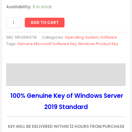
Availability:
6 in stock
ADD TO CART
SKU:
SRV2564719
Categories:
Operating System
,
Software
Tags:
Genuine Microsoft Software Key
,
Windows Product Key
Description
Reviews (0)
100% Genuine Key of Windows Server
2019 Standard
KEY WILL BE DELIVERED WITHIN 12 HOURS FROM PURCHASE